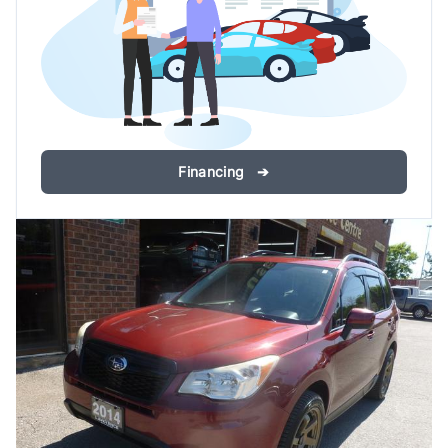
Financing ➔