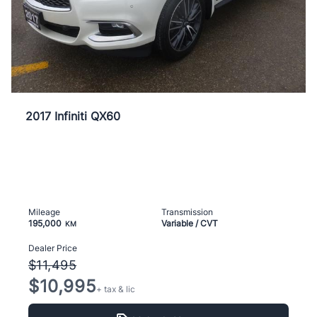
2017 Infiniti QX60
Mileage
Transmission
195,000
Variable / CVT
KM
Dealer Price
$11,495
$10,995
+ tax & lic