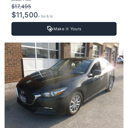
$17,495
$11,500
+ tax & lic
Make It Yours