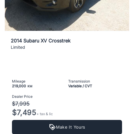
2014 Subaru XV Crosstrek
Limited
Mileage
Transmission
219,000
Variable / CVT
KM
Dealer Price
$7,995
$7,495
+ tax & lic
Make It Yours