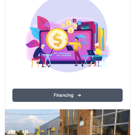
Financing ➔