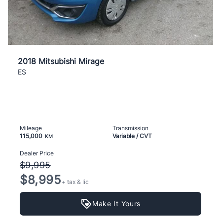
2018 Mitsubishi Mirage
ES
Mileage
Transmission
115,000
Variable / CVT
KM
Dealer Price
$9,995
$8,995
+ tax & lic
Make It Yours