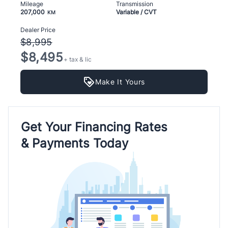
Mileage
Transmission
207,000
Variable / CVT
KM
Dealer Price
$8,995
$8,495
+ tax & lic
Make It Yours
Get Your Financing Rates
& Payments Today