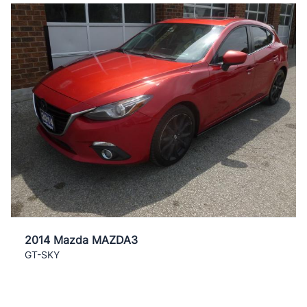
2014 Mazda MAZDA3
GT-SKY