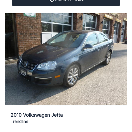
2010 Volkswagen Jetta
Trendline