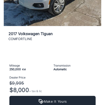
2017 Volkswagen Tiguan
COMFORTLINE
Mileage
Transmission
250,000
Automatic
KM
Dealer Price
$9,995
$8,000
+ tax & lic
Make It Yours