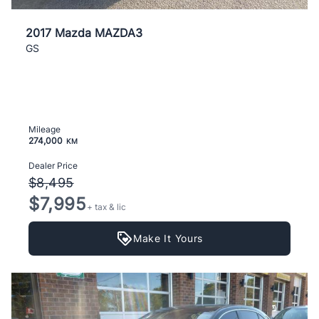
2017 Mazda MAZDA3
GS
Mileage
274,000
KM
Dealer Price
$8,495
$7,995
+ tax & lic
Make It Yours