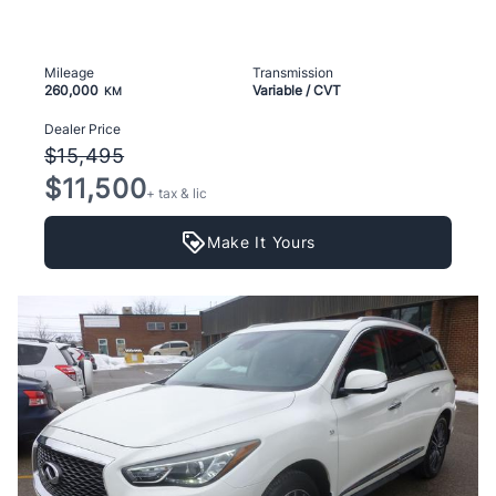
Mileage
Transmission
260,000
Variable / CVT
KM
Dealer Price
$15,495
$11,500
+ tax & lic
Make It Yours