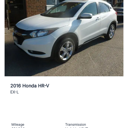
2016 Honda HR-V
EX-L
Mileage
Transmission