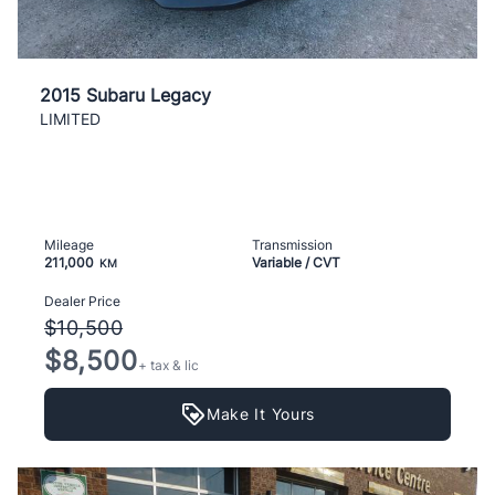
2015 Subaru Legacy
LIMITED
Mileage
Transmission
211,000
Variable / CVT
KM
Dealer Price
$10,500
$8,500
+ tax & lic
Make It Yours