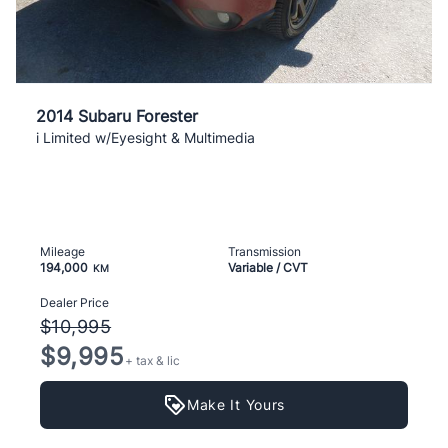
2014 Subaru Forester
i Limited w/Eyesight & Multimedia
Mileage
Transmission
194,000
Variable / CVT
KM
Dealer Price
$10,995
$9,995
+ tax & lic
Make It Yours