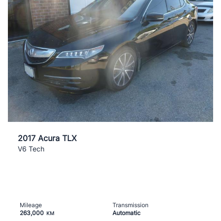
2017 Acura TLX
V6 Tech
Mileage
Transmission
263,000
Automatic
KM