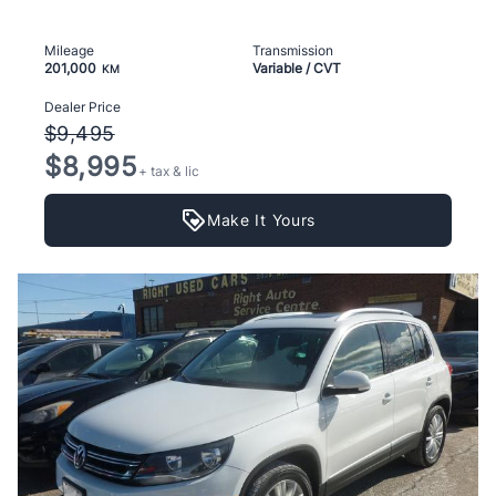
Mileage
Transmission
201,000
Variable / CVT
KM
Dealer Price
$9,495
$8,995
+ tax & lic
Make It Yours