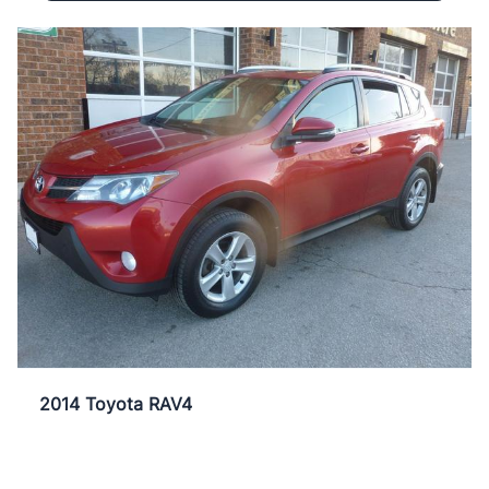
2014 Toyota RAV4