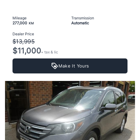
Mileage
Transmission
277,000
Automatic
KM
Dealer Price
$13,995
$11,000
+ tax & lic
Make It Yours