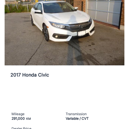
2017 Honda Civic
Mileage
Transmission
291,000
Variable / CVT
KM
Dealer Price