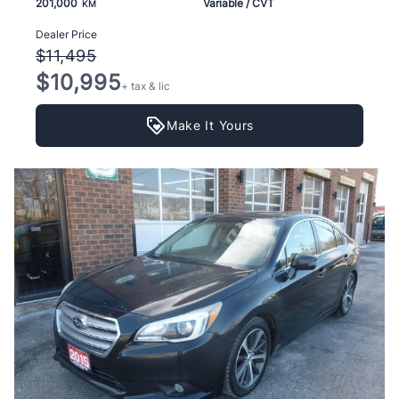
201,000
Variable / CVT
KM
Dealer Price
$11,495
$10,995
+ tax & lic
Make It Yours