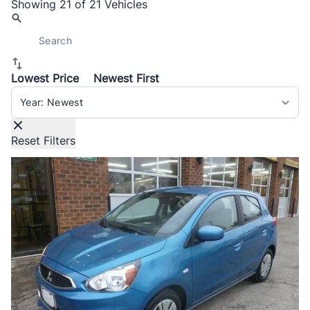
Showing
21 of 21
Vehicles
Lowest Price
Newest First
Sort By
Reset Filters