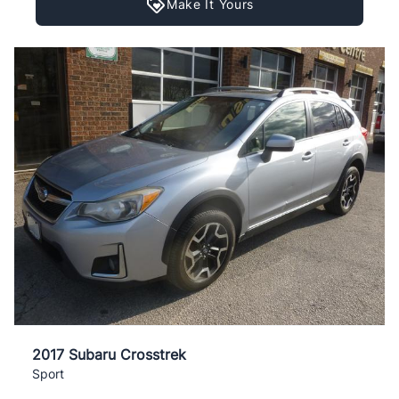
Make It Yours
2017 Subaru Crosstrek
Sport