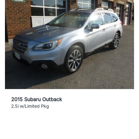
2015 Subaru Outback
2.5i w/Limited Pkg