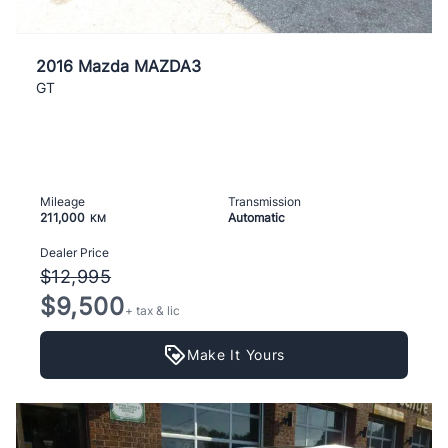
2016 Mazda MAZDA3
GT
Mileage
Transmission
211,000
Automatic
KM
Dealer Price
$12,995
$9,500
+ tax & lic
Make It Yours