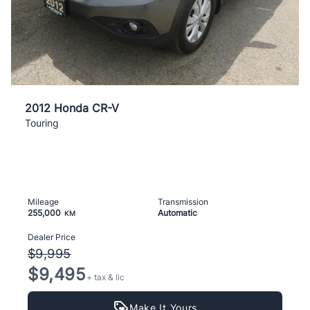
2012 Honda CR-V
Touring
Mileage
Transmission
255,000
Automatic
KM
Dealer Price
$9,995
$9,495
+ tax & lic
Make It Yours