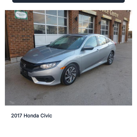
2017 Honda Civic