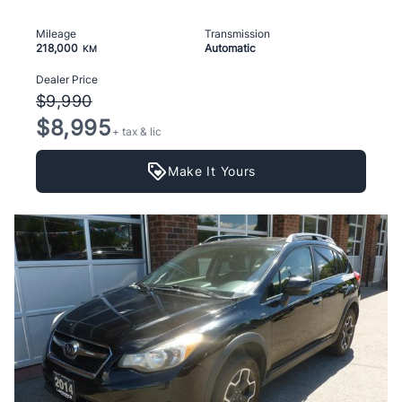
Mileage
Transmission
218,000
Automatic
KM
Dealer Price
$9,990
$8,995
+ tax & lic
Make It Yours