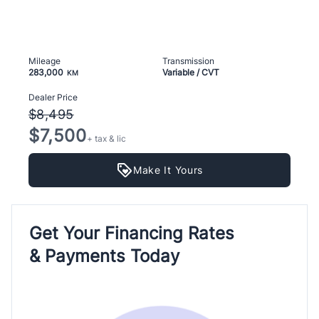
Mileage
Transmission
283,000
Variable / CVT
KM
Dealer Price
$8,495
$7,500
+ tax & lic
Make It Yours
Get Your Financing Rates
& Payments Today