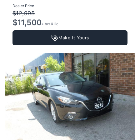
Dealer Price
$12,995
$11,500
+ tax & lic
Make It Yours