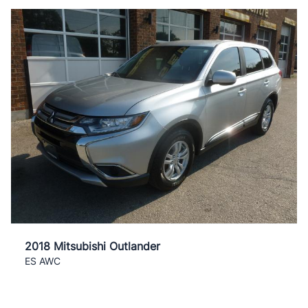
2018 Mitsubishi Outlander
ES AWC