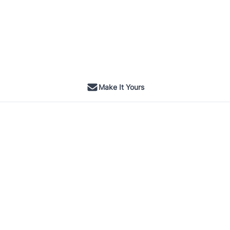
Make It Yours