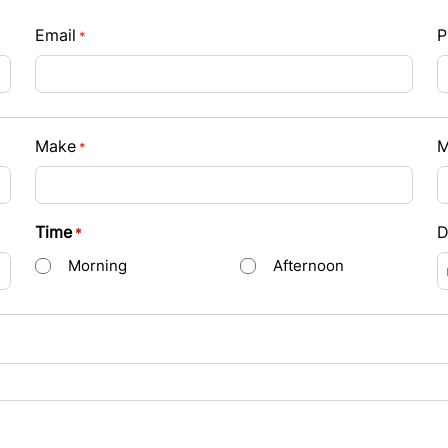
Email
P
*
Payment
Make
M
*
t Rate
Time
D
*
Morning
Afternoon
s
D
s
Y