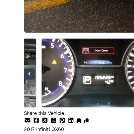
Share this Vehicle
2017
Infiniti
QX60