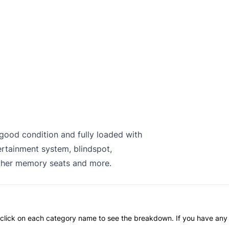
n good condition and fully loaded with
ertainment system, blindspot,
ather memory seats and more.
an click on each category name to see the breakdown. If you have any 