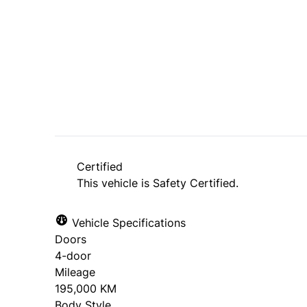
Dealer Price
$11,495
$10,995
+ tax & lic
Certified
This vehicle is Safety Certified.
Vehicle Specifications
Doors
4-door
Mileage
195,000 KM
Body Style