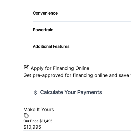
Heated Front Seat(s)
Climate Control
Power Door Locks
Convenience
Pass-Through Rear Seat
Driver Illuminated Vanity Mirror
Remote Trunk Release
Powertrain
Tow Hitch
Tilt Steering Wheel
Transmission w/Dual Shift Mode
Additional Features
Universal Garage Door Opener
Apply for Financing Online
Get pre-approved for
financing online
and save 
Calculate Your Payments
Make It Yours
Vehicle Price
$
Our Price
$11,495
$10,995
Trade-In Value
Vehicl