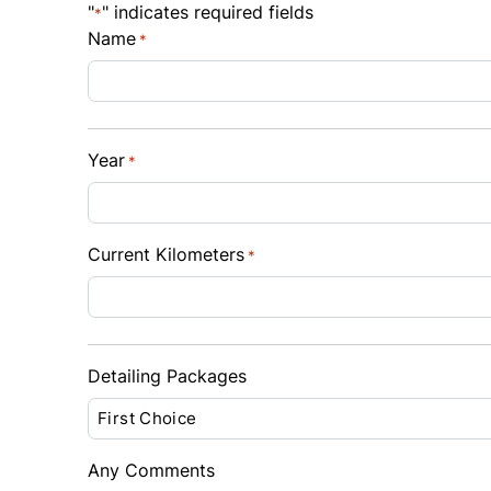
"
" indicates required fields
*
$
$
Name
*
Sales Tax
Down 
%
$
Year
*
Balance to Finance
$10,995
Term (Months)
Interes
Current Kilometers
*
%
Payment Frequency
Detailing Packages
Your Estimated Finance Payment
$77
Bi-Weekly
/
Any Comments