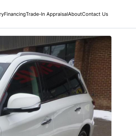
ry
Financing
Trade-In Appraisal
About
Contact Us