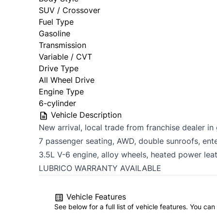
SUV / Crossover
Fuel Type
Gasoline
Transmission
Variable / CVT
Drive Type
All Wheel Drive
Engine Type
6-cylinder
Vehicle Description
New arrival, local trade from franchise dealer i
7 passenger seating, AWD, double sunroofs, ent
3.5L V-6 engine, alloy wheels, heated power le
LUBRICO WARRANTY AVAILABLE
Vehicle Features
See below for a full list of vehicle features. You c