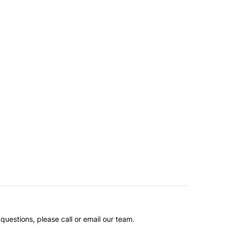
questions, please call or email our team.