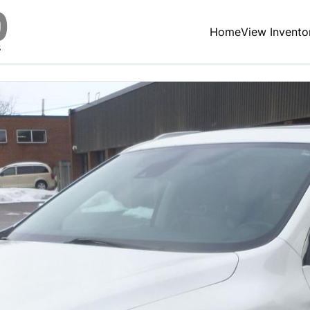
Home
View Invento