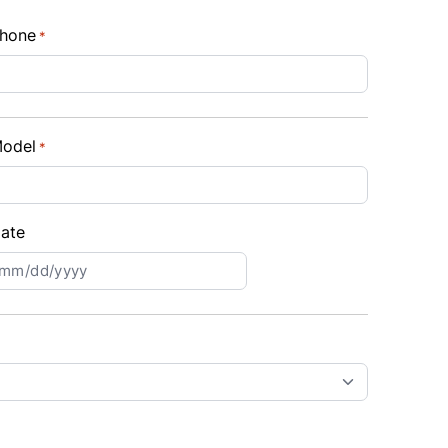
hone
*
odel
*
ate
MM
lash
D
lash
YYY