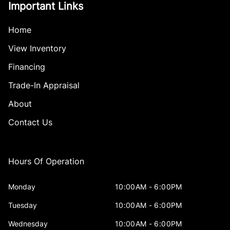
Important Links
Home
View Inventory
Financing
Trade-In Appraisal
About
Contact Us
Hours Of Operation
Monday
10:00AM - 6:00PM
Tuesday
10:00AM - 6:00PM
Wednesday
10:00AM - 6:00PM