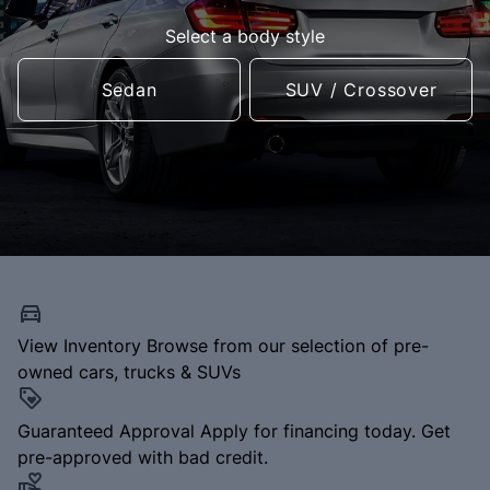
Select a body style
Sedan
SUV / Crossover
View Inventory
Browse from our selection of pre-
owned cars, trucks & SUVs
Guaranteed Approval
Apply for financing today. Get
pre-approved with bad credit.