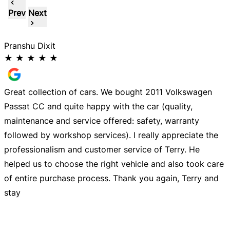
Prev
Next
Pranshu Dixit
I
★
★
★
★
★
y
Great collection of cars. We bought 2011 Volkswagen
G
Passat CC and quite happy with the car (quality,
T
maintenance and service offered: safety, warranty
followed by workshop services). I really appreciate the
t
professionalism and customer service of Terry. He
helped us to choose the right vehicle and also took care
of entire purchase process. Thank you again, Terry and
stay