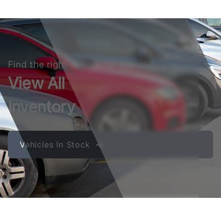
Find the right vehicle for you
View All
Inventory
Vehicles In Stock ➔