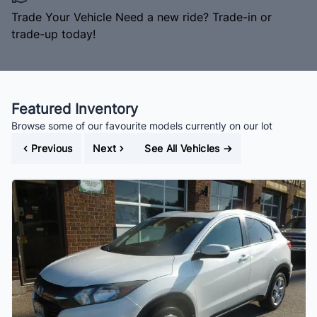
Trade Your Vehicle
Need a new ride? Trade-in or
trade-up today!
Featured Inventory
Browse some of our favourite models currently on our lot
Previous
Next
See All Vehicles
→