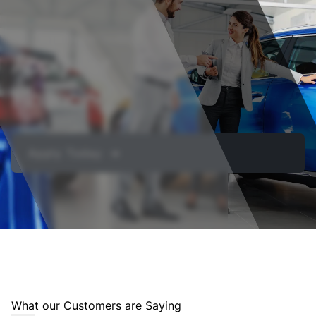
Get approved today
Apply For
Financing
Apply Today ➔
What our Customers are Saying