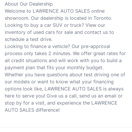
About Our Dealership
Welcome to LAWRENCE AUTO SALES online
showroom. Our dealership is located in Toronto.
Looking to buy a car SUV or truck? View our
inventory of used cars for sale and contact us to
schedule a test drive.
Looking to finance a vehicle? Our pre-approval
process only takes 2 minutes. We offer great rates for
all credit situations and will work with you to build a
payment plan that fits your monthly budget.
Whether you have questions about test driving one of
our models or want to know what your financing
options look like, LAWRENCE AUTO SALES is always
here to serve you! Give us a call, send us an email or
stop by for a visit, and experience the LAWRENCE
AUTO SALES difference!