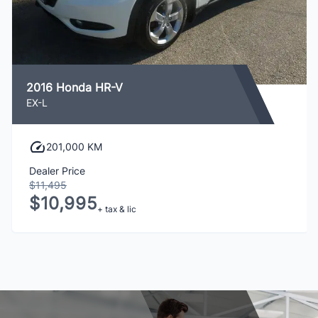
2016 Honda HR-V
EX-L
201,000 KM
Dealer Price
$11,495
$10,995
+ tax & lic