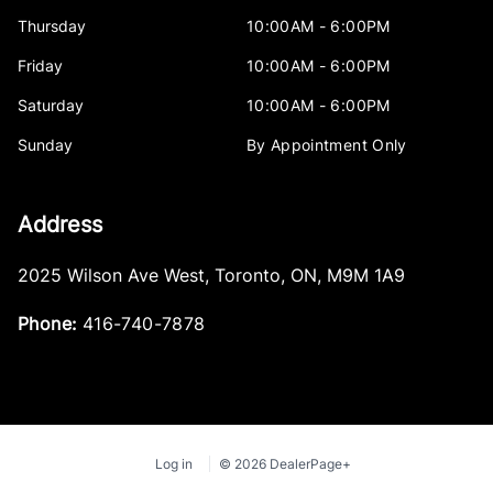
Thursday
10:00AM - 6:00PM
Friday
10:00AM - 6:00PM
Saturday
10:00AM - 6:00PM
Sunday
By Appointment Only
Address
2025 Wilson Ave West
,
Toronto
,
ON
,
M9M 1A9
Phone:
416-740-7878
Log in
© 2026 DealerPage+