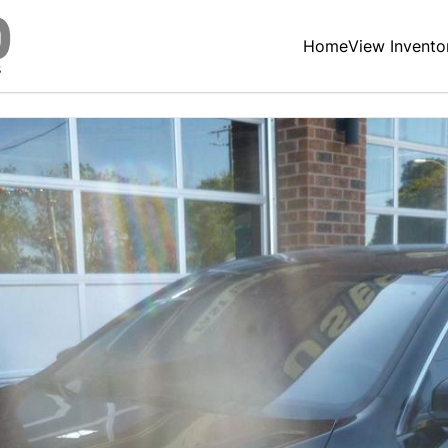
Home
View Invento