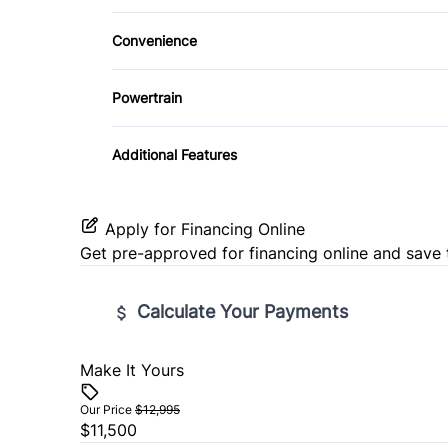
Rear Window Defrost
Driver Adjustable Lumbar
Remote Engine Start
Convenience
Stability Control
Pass-Through Rear Seat
Security System
Driver Illuminated Vanity Mirror
Powertrain
Traction Control
Seat Memory
Tilt Steering Wheel
Passenger Illuminated Visor Mirror
Transmission w/Dual Shift Mode
Additional Features
Universal Garage Door Opener
Apply for Financing Online
Get pre-approved for
financing online
and save 
Calculate Your Payments
Make It Yours
Vehicle Price
$
Our Price
$12,995
$11,500
Trade-In Value
Vehicl