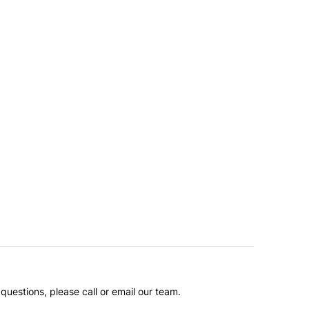
questions, please call or email our team.