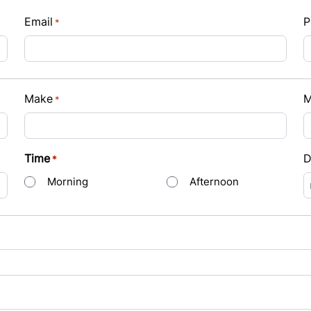
Email
P
*
Payment
Make
M
*
t Rate
Time
D
*
Morning
Afternoon
s
D
s
Y