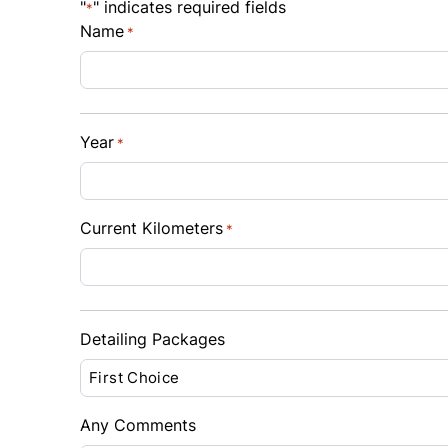
"
" indicates required fields
*
$
$
Name
*
Sales Tax
Down 
%
$
Year
*
Balance to Finance
$11,500
Term (Months)
Interes
Current Kilometers
*
%
Payment Frequency
Detailing Packages
Your Estimated Finance Payment
$81
Bi-Weekly
/
Any Comments