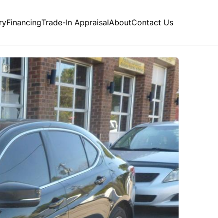
ry
Financing
Trade-In Appraisal
About
Contact Us