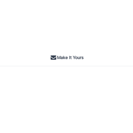
Make It Yours