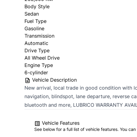
Body Style
Sedan
Fuel Type
Gasoline
Transmission
Automatic
Drive Type
All Wheel Drive
Engine Type
6-cylinder
Vehicle Description
New arrival, local trade in good condition with l
navigation, blindspot, lane departure, reverse c
bluetooth and more, LUBRICO WARRANTY AVAI
Vehicle Features
See below for a full list of vehicle features. You c