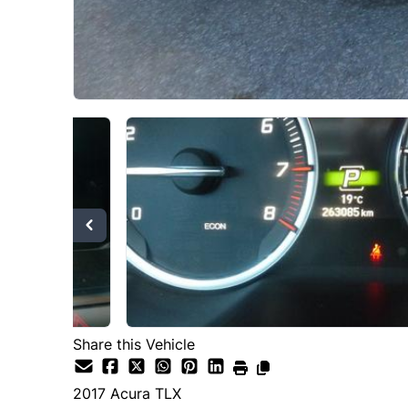
Share this Vehicle
2017
Acura
TLX