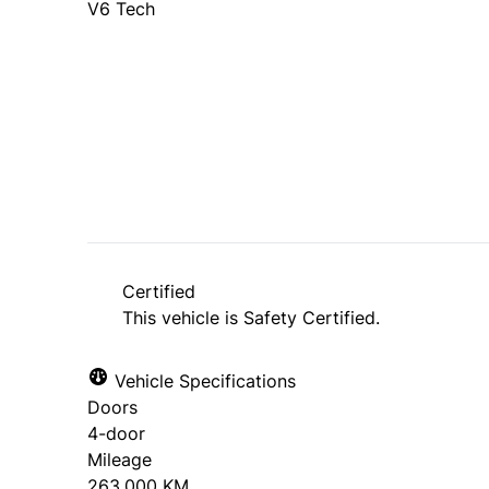
V6 Tech
Dealer Price
$12,995
$11,500
+ tax & lic
Certified
This vehicle is Safety Certified.
Vehicle Specifications
Doors
4-door
Mileage
263,000 KM