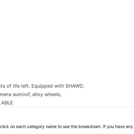
ots of life left. Equipped with SHAWD,
amera sunroof, alloy wheels,
LABLE
an click on each category name to see the breakdown. If you have any 