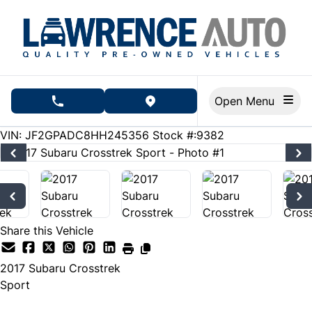
Skip to Menu
Skip to Content
Skip to Footer
Open Menu
phone call button
view map button
283000
KMT
VIN: JF2GPADC8HH245356
Stock #:9382
Share this Vehicle
2017
Subaru
Crosstrek
Sport