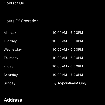
Contact Us
Hours Of Operation
Monday
10:00AM - 6:00PM
Tuesday
10:00AM - 6:00PM
Wednesday
10:00AM - 6:00PM
Thursday
10:00AM - 6:00PM
Friday
10:00AM - 6:00PM
Saturday
10:00AM - 6:00PM
Sunday
By Appointment Only
Address