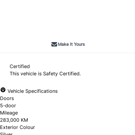
Dealer Price
$8,495
$7,500
+ tax & lic
Make It Yours
Certified
This vehicle is Safety Certified.
Vehicle Specifications
Doors
5-door
Mileage
283,000 KM
Exterior Colour
Silver