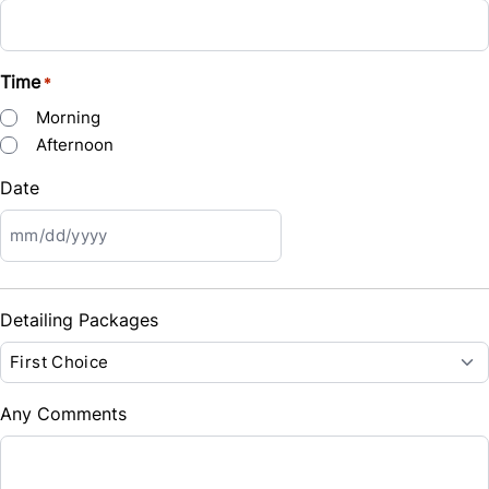
$53
Bi-Weekly
/
Time
*
Morning
Afternoon
Date
MM
slash
DD
Detailing Packages
slash
YYYY
Any Comments