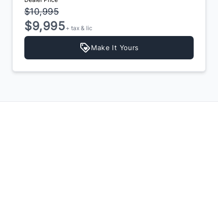
$10,995
$9,995
+ tax & lic
Make It Yours