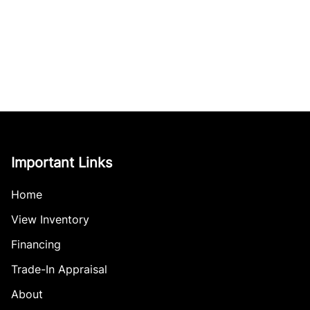
Important Links
Home
View Inventory
Financing
Trade-In Appraisal
About