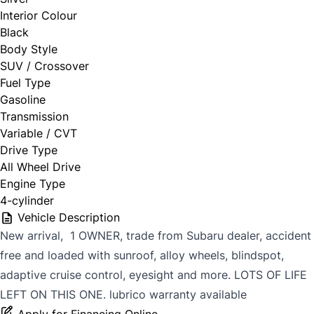
Interior Colour
Black
Body Style
SUV / Crossover
Fuel Type
Gasoline
Transmission
Variable / CVT
Drive Type
All Wheel Drive
Engine Type
4-cylinder
Vehicle Description
New arrival, 1 OWNER, trade from Subaru dealer, accident
free and loaded with sunroof, alloy wheels, blindspot,
adaptive cruise control, eyesight and more. LOTS OF LIFE
LEFT ON THIS ONE. lubrico warranty available
Apply for Financing Online