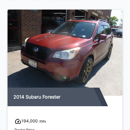
2014 Subaru Forester
194,000
KMs
Dealer Price