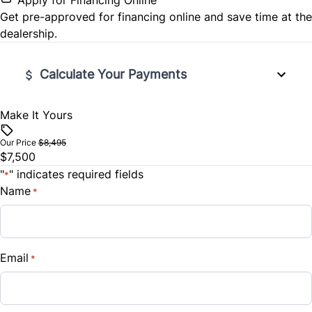
Get pre-approved for
financing online
and save time at the
dealership.
Calculate Your Payments
Make It Yours
Vehicle Price
$
Our Price
$8,495
$7,500
Trade-In Value
"
" indicates required fields
*
$
Name
*
Vehicle Loan Balance
$
Email
*
Sales Tax
%