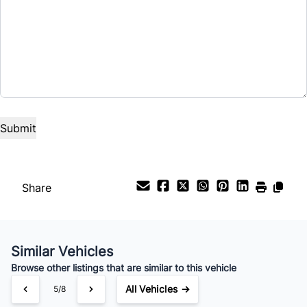
Share
Similar Vehicles
Browse other listings that are similar to this vehicle
All Vehicles →
5/8