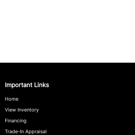
Important Links
Home
View Inventory
Financing
Trade-In Appraisal