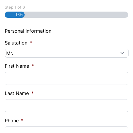
Step
1
of
6
16%
Personal Information
Salutation
*
First Name
*
Last Name
*
Phone
*