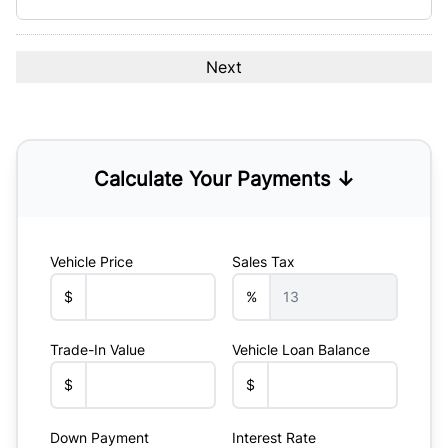
Calculate Your Payments ↓
Vehicle Price
Sales Tax
$
%
Trade-In Value
Vehicle Loan Balance
$
$
Down Payment
Interest Rate