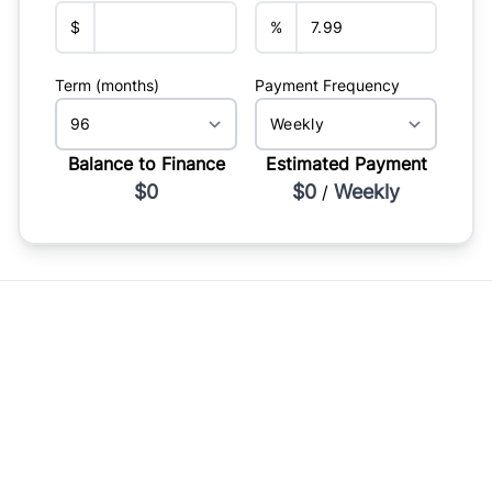
$
%
Term (months)
Payment Frequency
Balance to Finance
Estimated Payment
$0
$0
Weekly
/