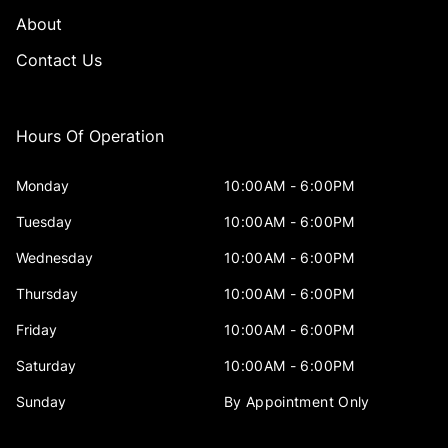
About
Contact Us
Hours Of Operation
Monday
10:00AM - 6:00PM
Tuesday
10:00AM - 6:00PM
Wednesday
10:00AM - 6:00PM
Thursday
10:00AM - 6:00PM
Friday
10:00AM - 6:00PM
Saturday
10:00AM - 6:00PM
Sunday
By Appointment Only