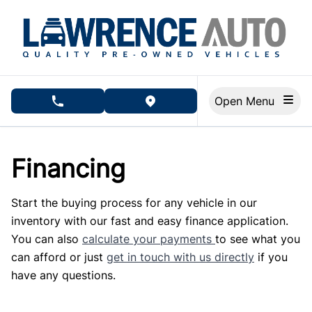
Skip to Menu
Skip to Content
Skip to Footer
Open Menu
phone call button
view map button
Financing
Start the buying process for any vehicle in our
inventory with our fast and easy finance application.
You can also
calculate your payments
to see what you
can afford or just
get in touch with us directly
if you
have any questions.