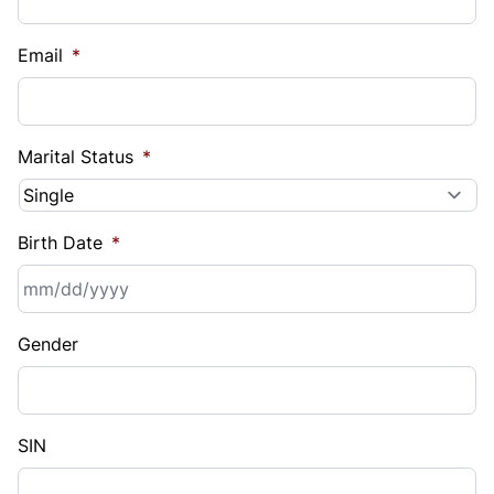
Email
*
Marital Status
*
Birth Date
*
MM
Gender
slash
DD
slash
YYYY
SIN