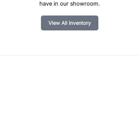
have in our showroom.
View All Inventory