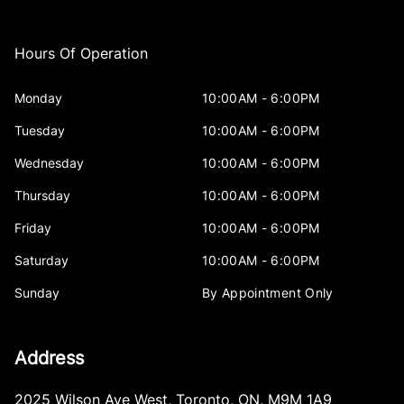
Hours Of Operation
Monday
10:00AM - 6:00PM
Tuesday
10:00AM - 6:00PM
Wednesday
10:00AM - 6:00PM
Thursday
10:00AM - 6:00PM
Friday
10:00AM - 6:00PM
Saturday
10:00AM - 6:00PM
Sunday
By Appointment Only
Address
2025 Wilson Ave West
,
Toronto
,
ON
,
M9M 1A9