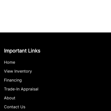
Important Links
Home
View Inventory
Financing
Trade-In Appraisal
About
Contact Us