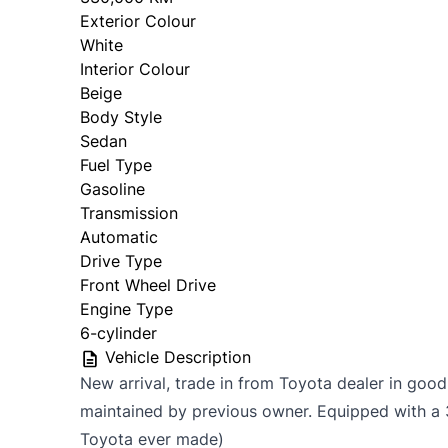
Exterior Colour
White
Interior Colour
Beige
Body Style
Sedan
Fuel Type
Gasoline
Transmission
Automatic
Drive Type
Front Wheel Drive
Engine Type
6-cylinder
Vehicle Description
New arrival, trade in from Toyota dealer in good
maintained by previous owner. Equipped with a 
Toyota ever made)