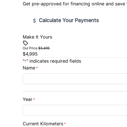
Get pre-approved for
financing online
and save 
Calculate Your Payments
Make It Yours
Vehicle Price
$
Our Price
$5,495
$4,995
Trade-In Value
Vehicl
"
" indicates required fields
*
$
$
Name
*
Sales Tax
Down 
%
$
Year
*
Balance to Finance
$4,995
Term (Months)
Interes
Current Kilometers
*