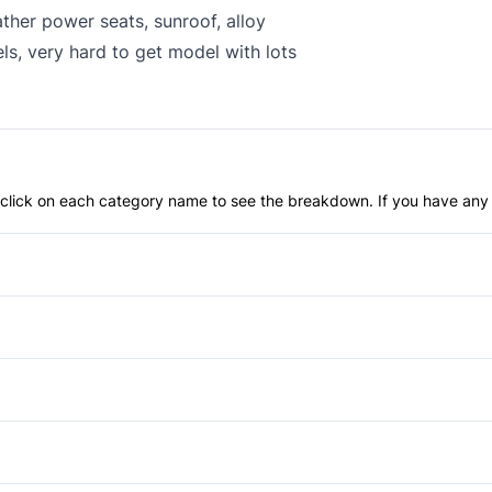
ther power seats, sunroof, alloy
ls, very hard to get model with lots
an click on each category name to see the breakdown. If you have any 
Child Safety Locks
Front Head Air Bag
Fog Lights
Passenger Air Bag Sensor
Power Passenger Seat
Rear Window Defrost
Bucket Seats