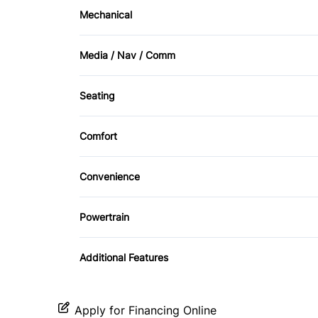
Side Air Bag
Mechanical
Cruise Control
4-Wheel Disc Brakes
Media / Nav / Comm
Front Reading Lamps
AM/FM Radio
Seating
Leather Steering Wheel
CD Changer
Driver Adjustable Lumbar
Power Door Locks
Comfort
Premium Sound System
Leather Seats
Climate Control
Tilt Steering Wheel
Convenience
Driver Illuminated Vanity Mirror
Powertrain
Power Outlet
Transmission w/Dual Shift Mode
Additional Features
Apply for Financing Online