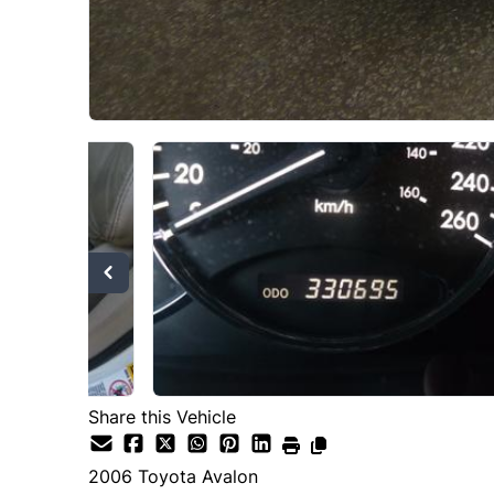
Share this Vehicle
2006
Toyota
Avalon