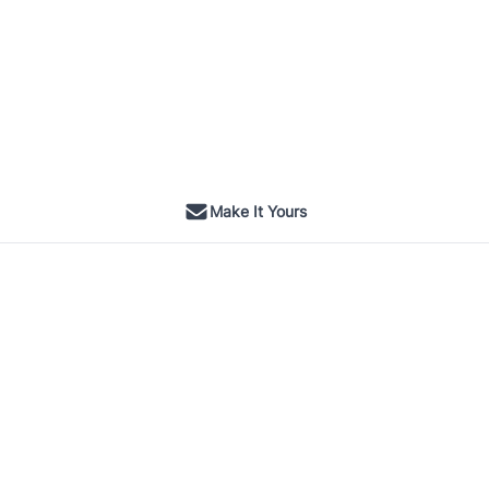
Make It Yours