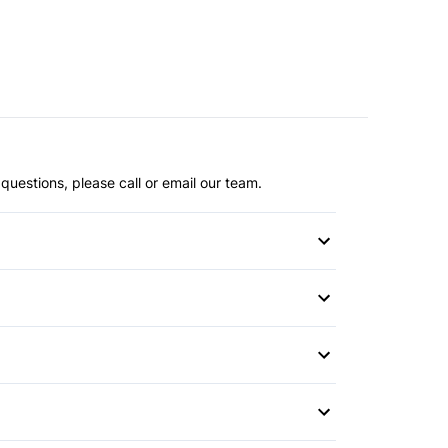
questions, please call or email our team.