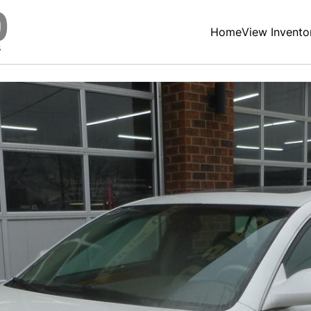
Home
View Invento