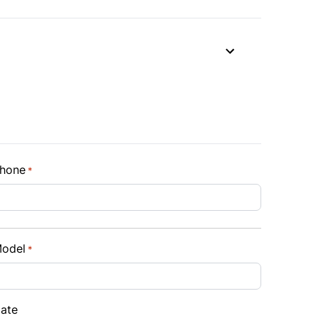
hone
*
odel
*
ate