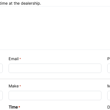
time at the dealership.
e Loan Balance
Email
P
*
Payment
Make
M
*
t Rate
Time
D
*