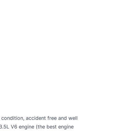
 condition, accident free and well
3.5L V6 engine (the best engine