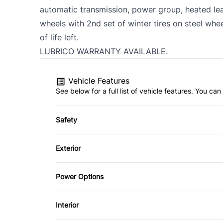
automatic transmission, power group, heated lea
wheels with 2nd set of winter tires on steel whee
of life left.
LUBRICO WARRANTY AVAILABLE.
Vehicle Features
See below for a full list of vehicle features. You c
Safety
Anti-Lock Brakes
Exterior
Driver Air Bag
Aluminum Wheels
Power Options
Passenger Air Bag
Power Mirrors
Interior
Rear Head Air Bag
Power Windows
Air Conditioning