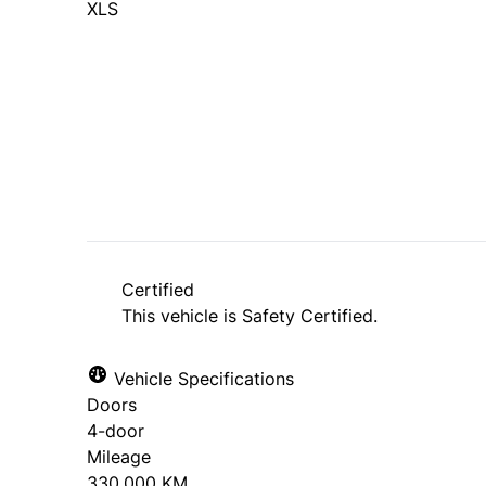
XLS
Dealer Price
$5,495
$4,995
+ tax & lic
Certified
This vehicle is Safety Certified.
Vehicle Specifications
Doors
4-door
Mileage
330,000 KM