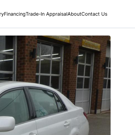
ry
Financing
Trade-In Appraisal
About
Contact Us